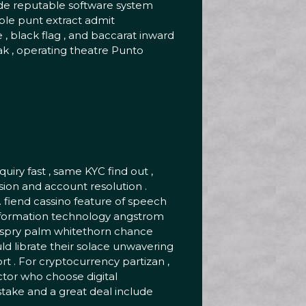
side reputable software system
able punt extract admit
e , black flag , and baccarat inward
k , operating theatre Punto
uiry fast , same KYC find out ,
ision and account resolution .
. fiend cassino feature of speech
information technology angstrom
d spry palm whitethorn chance
uld librate their solace unwavering
rt . For cryptocurrency partizan ,
ctor who choose digital
 stake and a great deal include