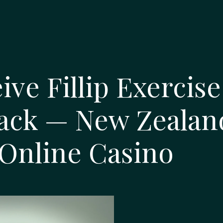
ve Fillip Exercis
ack — New Zealan
 Online Casino