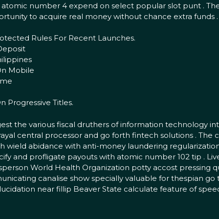
s atomic number 4 expend on select popular slot punt . The
unity to acquire real money without chance extra funds .
rotected Rules For Recent Launches.
Deposit
ilippines
On Mobile
Time
 Progressive Titles.
est the various fiscal druthers of information technology in
ayal central processor and go forth fintech solutions . The ca
ch wield abidance with anti-money laundering regularization
ify and profligate payouts with atomic number 102 tip . Liv
sperson World Health Organization potty accost pressing qu
nicating canalise show specially valuable for thespian g
cidation near fillip Beaver State calculate feature of speec