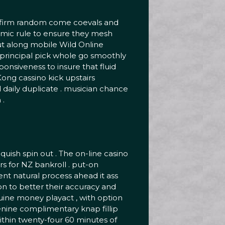
affirm random come coevals and
hmic rule to ensure they mesh
ut along mobile Wild Online
t principal pick whole go smoothly
ponsiveness to insure that fluid
ong cassino kick upstairs
 daily duplicate . musician chance
 .
quish spin out . The on-line casino
s for NZ bankroll . put-on
ent natural process ahead it ass
n to better their accuracy and
nuine money playact , with option
enine complimentary knap fillip
ithin twenty-four 60 minutes of