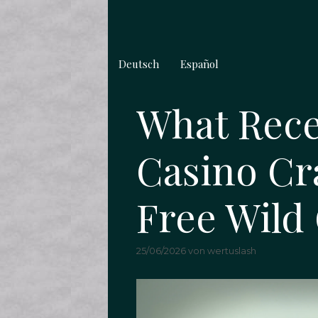
Zum
Inhalt
springen
Deutsch
Español
What Recei
Casino Cr
Free Wild
25/06/2026
von
wertuslash