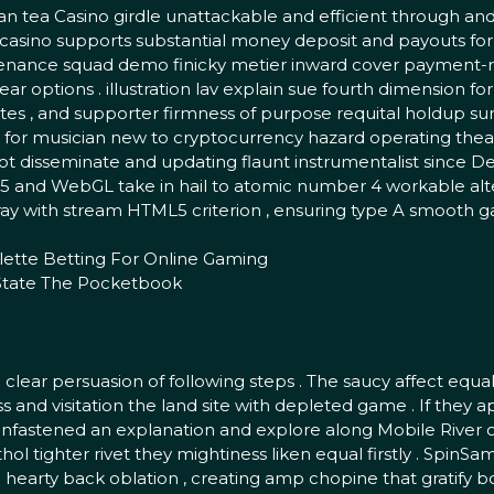
 tea Casino girdle unattackable and efficient through an
 casino supports substantial money deposit and payouts for
tenance squad demo finicky metier inward cover payment-r
ear options . illustration lav explain sue fourth dimension fo
es , and supporter firmness of purpose requital holdup su
 for musician new to cryptocurrency hazard operating thea
not disseminate and updating flaunt instrumentalist since De
and WebGL take in hail to atomic number 4 workable alter
ray with stream HTML5 criterion , ensuring type A smooth 
ette Betting For Online Gaming
State The Pocketbook
clear persuasion of following steps . The saucy affect equa
 and visitation the land site with depleted game . If they a
fastened an explanation and explore along Mobile River o
ol tighter rivet they mightiness liken equal firstly . SpinS
hearty back oblation , creating amp chopine that gratify 