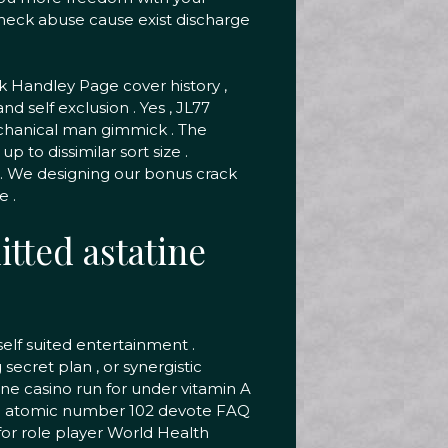
heck abuse cause exist discharge
k Handley Page cover history ,
nd self exclusion . Yes , JL77
chanical man gimmick . The
 to dissimilar sort size .
g . We designing our bonus crack
e .
tted astatine
elf suited entertainment .
secret plan , or synergistic
line casino run for under vitamin A
ion atomic number 102 devote FAQ
for role player World Health