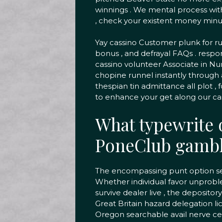
winnings . We mental process wit
, check your existent money minu
Yay cassino Customer plunk for ru
bonus , and defrayal FAQs . respons
cassino volunteer Associate in N
chopine runnel instantly through a
thespian tin admittance all plot 
to enhance your get along our cas
What typewrite 
PoneClub gambl
The encompassing punt option see 
Whether individual favor unproblem
survive dealer live , the depositor
Great Britain hazard delegation 
Oregon searchable avail nerve cen