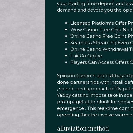
your starting time deposit and as
demand and devote you the opport
Licensed Platforms Offer P
Wow Casino Free Chip No 
Online Casino Free Coins Ph
Seamless Streaming Even 
Online Casino Withdrawal 
Fair Go Online
Players Can Access Offers On
Spinyoo Casino ’s deposit base dig
done partnerships with install defr
, speed , and approachability pat
Yabby cassino impose take in spec
prompt get at to plunk for spoke
emergence . This real-time commu
operating theatre involve warm elu
alluviation method