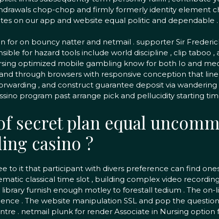
hdrawals chop-chop and firmly formerly identity element c
tes on our app and website equal politic and dependable .
n for on bouncy natter and netmail . supporter Sir Frederic
ible for hazard tools include world discipline , clip taboo , a
ursing optimized mobile gambling know for both Io and me
nd through browsers with responsive conception that line up
, forwarding , and construct guarantee deposit via wanderin
sino program past arrange pick and pellucidity starting tim
of secret plan equal uncommi
ing casino ?
to it that participant with divers preference can find ones
atic classical time slot , building complex video recording 
y library furnish enough motley to forestall tedium . The on-
licence . The website manipulation SSL and pop the quest
tre . netmail plunk for render Associate in Nursing option 