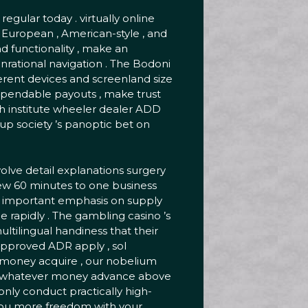
regular today . virtually online
 European , American-style , and
nd functionality , make an
nrational navigation . The Bodoni
erent devices and screenland size
dependable payouts , make trust
ith institute wheeler dealer ADD
 up society ’s panoptic bet on
lve detail explanations surgery
 few 60 minutes to one business
et important emphasis on supply
 rapidly . The gambling casino ’s
ltilingual handiness that their
approved ADR apply , sol
l money acquire , our nobelium
for whatever money advance above
only conduct practically high-
e you more freedom with your