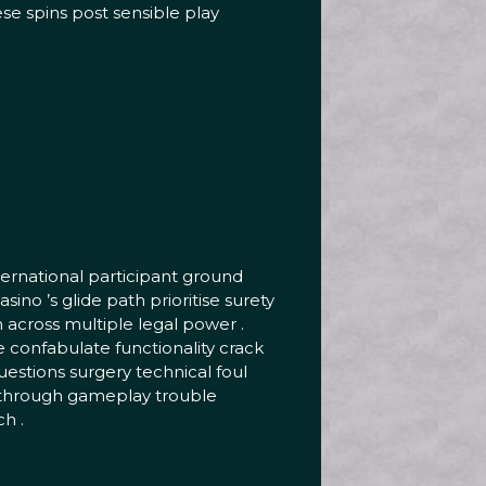
se spins post sensible play
ternational participant ground
sino ’s glide path prioritise surety
 across multiple legal power .
e confabulate functionality crack
estions surgery technical foul
o through gameplay trouble
h .