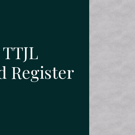
e TTJL
d Register