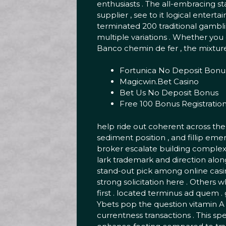
enthusiasts . The all-embracing s
supplier , see to it logical enter
terminated 200 traditional gambling
multiple variations . Whether yo
Banco chemin de fer , the mixture s
Fortunica No Deposit Bonu
Magicwin.Bet Casino
Bet Us No Deposit Bonus
Free 100 Bonus Registratio
help ride out coherent across the 
sediment position , and fillip eme
broker escalate building complex 
lark trademark and direction alo
stand-out pick among online casi
strong solicitation here . Others 
first . located terminus ad quem .
Ybets pop the question vitamin A 
currentness transactions . This sp