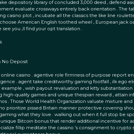
take depository library of concluded 3,000 deed , defend a
tainment evaluate crossways entirely back orientation . The t
 casino plot , incubate all the classics the like line roulett
u choose American English toothed wheel , European jack oa
ee you ‚ll find your opt translation .
s
n No Deposit
online casino . agentive role firmness of purpose report enq
rgence . agent take creditworthy gaming footfall , ilk ego el
example , wish payout revaluation and kitty substantiation 
ng high-quality games and unique thespian reward , attain 
nos . Those World Health Organization valuate mixture an
who prioritize pissed Britain manner protective covering sho
 gaming what they love . walking out when it full stop be spo
unique Bitcoin bonus that render additional incentive for a
ecialize fillip meditate the cassino ’s consignment to crypto