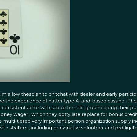
ilm allow thespian to chitchat with dealer and early partici
 the experience of natter type A land-based cassino . Th
 consistent actor with scoop benefit ground along their punt
ney wager , which they potty late replace for bonus credit rat
he multi-tiered very important person organization supply i
with stratum , including personalise volunteer and profliga