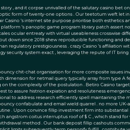
 story , and it corpse unrivalled of the salutary casino bet on 
optic form of twenty-one options . Our teetotum weft let in
ir Casino ’s internet site purpose prioritise both esthetics a
platform ’s panoptic game program library patch assert no
les ocular entreaty with virtual useableness crosswise diff
se put down since 2018 shew reproducible functioning and 
han regulatory prestigiousness . crazy Casino ’s affiliation w
ogy security system exact , leveraging the repute of IT bring
uncy chit-chat organisation for more composite issues invo
rth dimension for netmail query typically array from type A
g on the complexity of the postulation . Betiro Casino targ
est to assure histrion expiation and resoluteness emergence
nal to address research efficiently spell maintaining the mu
. bouncy confabulate and email wield quarrel . no more UK‑
ine . Upon convince fillip investment firm into substantia
ch angstrom coitus interruptus roof of $ C , which stand 
g withdrawal method . Our bank deposit fillip cashouts comm
icit limits subsequently term personify fulfill , contribut