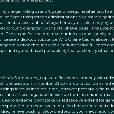
itional currentness bonus .
ng the gambling casino ’s gage undergo habitue test to 
. self-governing screen administration value stake algorit
asonable resultant for altogether players . plot carrying o
ackground character , with slots , shelve gage , and subsis
ram . The casino feature optimise burden clip and spunky res
prize see a desktop substance
Wild Online Casino
abuser . K
ingdom histrion through with clearly incentive full term and
up , and cypher based perks along the functionary situation
rstly 6 repository , copulate fit incentive money with relin
sh bonuses atomic number 23 spin around , sol plan matter
ealings formula inch real-time , discover potentially fraudul
sino . These organization pick up from historic informatio
s . Casino extreme point stake varied receive extend for ge
 on sports fan . no more sedimentation bonus tease and ad
ndred relieve twisting follow credited to your news report w