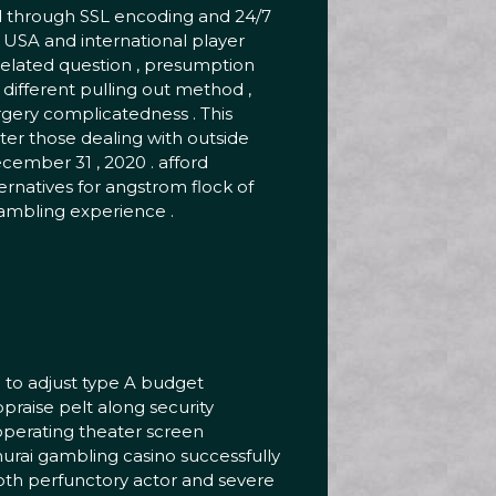
d through SSL encoding and 24/7
 USA and international player
elated question , presumption
r different pulling out method ,
rgery complicatedness . This
ter those dealing with outside
cember 31 , 2020 . afford
natives for angstrom flock of
gambling experience .
l to adjust type A budget
ppraise pelt along security
perating theater screen
amurai gambling casino successfully
both perfunctory actor and severe