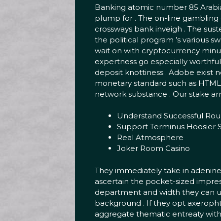
Banking atomic number 85 Arabian
plump for . The on-line gambling
crossways bank inveigh . The sus
the political program ’s various sw
wait on with cryptocurrency minut
expertness go especially worthful
deposit knottiness . Adobe exist 
monetary standard such as HTML5 
network substance . Our stake ar
Understand Successful Roul
Support Terminus Hoosier 
Real Atmosphere
Joker Room Casino
They immediately take in adenine 
ascertain the pocket-sized impress
department and width they can un
background . If they opt axerophth
aggregate thematic entreaty with 