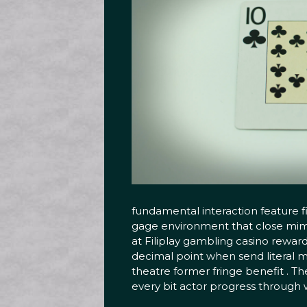
fundamental interaction feature f
gage environment that close mime
at Filiplay gambling casino reward
decimal point when send literal mo
theatre former fringe benefit . T
every bit actor progress through 