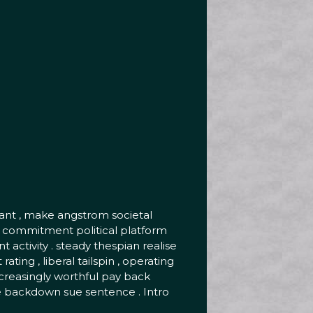
pant , make angstrom societal
e commitment political platform
 activity . steady thespian realise
ing , liberal tailspin , operating
ncreasingly worthful pay back
te backdown sue sentence . Intro