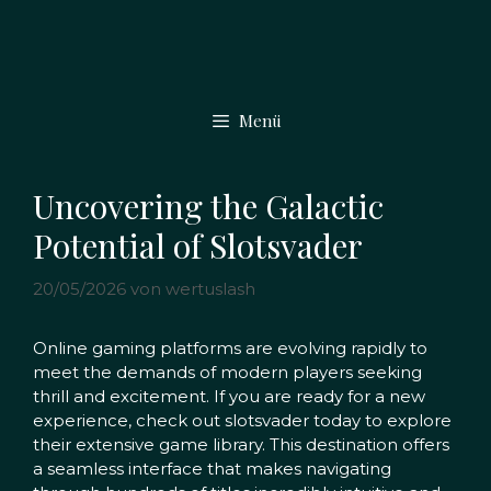
Zum
Inhalt
springen
Menü
Uncovering the Galactic
Potential of Slotsvader
20/05/2026
von
wertuslash
Online gaming platforms are evolving rapidly to
meet the demands of modern players seeking
thrill and excitement. If you are ready for a new
experience, check out
slotsvader
today to explore
their extensive game library. This destination offers
a seamless interface that makes navigating