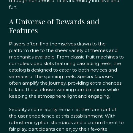
through hundreds of titles incredibly intuitive and
fun.
A Universe of Rewards and
Features
Players often find themselves drawn to the
platform due to the sheer variety of themes and
mechanics available. From classic fruit machines to
complex video slots featuring cascading reels, the
catalog is designed to cater to both novices and
veterans of the spinning reels.
Special bonuses
often amplify the journey, providing extra chances
to land those elusive winning combinations while
keeping the atmosphere light and engaging.
Security and reliability remain at the forefront of
the user experience at this establishment. With
robust encryption standards and a commitment to
fair play, participants can enjoy their favorite