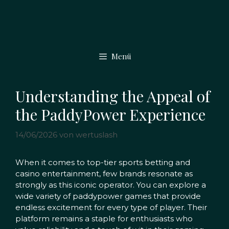
Zum
Inhalt
springen
Menü
Understanding the Appeal of
the PaddyPower Experience
14/06/2026
von
wertuslash
When it comes to top-tier sports betting and
casino entertainment, few brands resonate as
strongly as this iconic operator. You can explore a
wide variety of
paddypower games
that provide
endless excitement for every type of player. Their
platform remains a staple for enthusiasts who