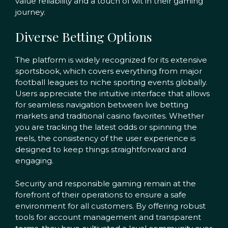
value reliability and a touch of wit in their gaming
journey.
Diverse Betting Options
The platform is widely recognized for its extensive
sportsbook, which covers everything from major
football leagues to niche sporting events globally.
Users appreciate the intuitive interface that allows
for seamless navigation between live betting
markets and traditional casino favorites. Whether
you are tracking the latest odds or spinning the
reels, the consistency of the user experience is
designed to keep things straightforward and
engaging.
Security and responsible gaming remain at the
forefront of their operations to ensure a safe
environment for all customers. By offering robust
tools for account management and transparent